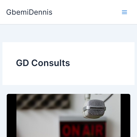
Skip
GbemiDennis
to
content
GD Consults