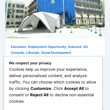
,
,
,
Education
Employment Opportunity
featured
GD
,
,
Consults
Lifestyle
Social Development
ICPC Recruitment Application 2020:
We respect your privacy
How To Apply
Cookies help us improve your experience,
Olorungbemi Dennis
/
January 14, 2020
deliver personalized content, and analyze
traffic. You can choose which cookies to allow
The Independent Corrupt Practices & Other Related
by clicking
Customize
. Click
Accept All
to
Offences Commission is an organization tasked
with upholding and strengthening good governance
consent or
Reject All
to decline non-essential
to
cookies.