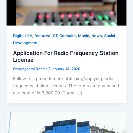
,
,
,
,
,
Digital Life
featured
GD Consults
Music
News
Social
Development
Application For Radio Frequency Station
License
Olorungbemi Dennis
/
January 14, 2020
Follow this procedure for obtaining/applying radio
frequency station licences. The forms are purchased
at a cost of N 3,000.00 (Three […]