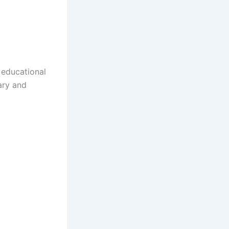
 educational
ary and