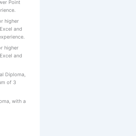
wer Point
rience.
or higher
 Excel and
experience.
or higher
 Excel and
nal Diploma,
um of 3
loma, with a