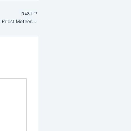
NEXT
How Imo Catholic Priest Mother’s Corpse was Rescued When Fire Guts Ambulance