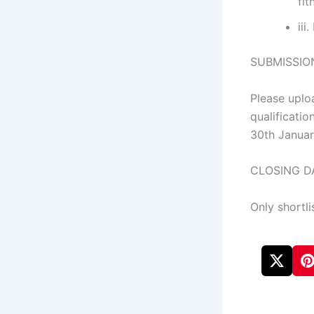
fit
iii
SUBMISSIO
Please uplo
qualificati
30th Janua
CLOSING DA
Only shortli