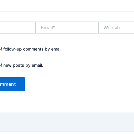
Email*
Website
of follow-up comments by email.
of new posts by email.