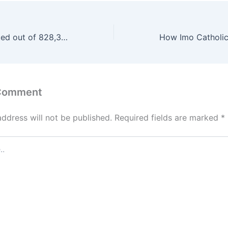
162,399 Shortlisted out of 828,333 Applicants of Nigeria Customs Service Recruitment
 Comment
address will not be published.
Required fields are marked
*