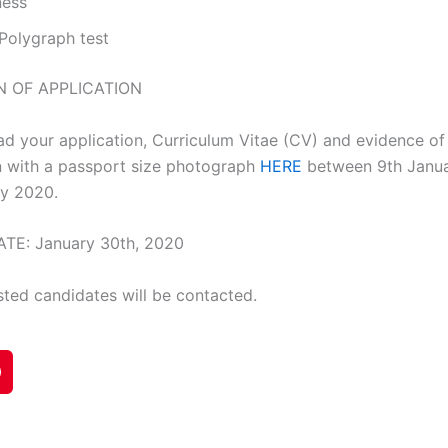
ness
. Polygraph test
N OF APPLICATION
ad your application, Curriculum Vitae (CV) and evidence of
on with a passport size photograph
HERE
between 9th Janu
ry 2020.
TE: January 30th, 2020
sted candidates will be contacted.