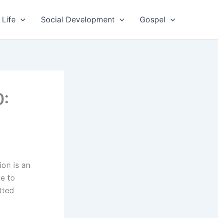
 Life
Social Development
Gospel
0:
on is an
e to
tted