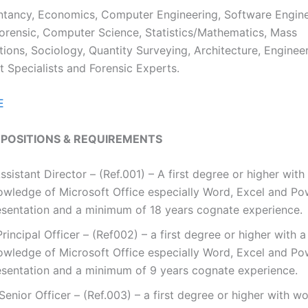
tancy, Economics, Computer Engineering, Software Engine
rensic, Computer Science, Statistics/Mathematics, Mass
ons, Sociology, Quantity Surveying, Architecture, Engineer
 Specialists and Forensic Experts.
E
 POSITIONS & REQUIREMENTS
Assistant Director – (Ref.001) – A first degree or higher wit
owledge of Microsoft Office especially Word, Excel and Po
esentation and a minimum of 18 years cognate experience.
 Principal Officer – (Ref002) – a first degree or higher with 
owledge of Microsoft Office especially Word, Excel and Po
esentation and a minimum of 9 years cognate experience.
. Senior Officer – (Ref.003) – a first degree or higher with w