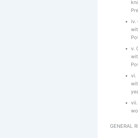
kn
Pr
iv.
wi
Po
v. 
wi
Po
vi.
wi
ye
vii
wo
GENERAL R