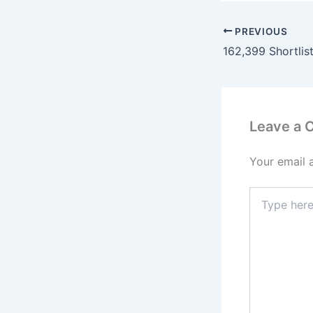
PREVIOUS
Leave a
Your email 
Type
here..