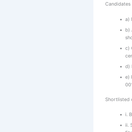
Candidates s
a)
b)
sh
c)
cer
d)
e) 
00
Shortlisted
i. 
ii.