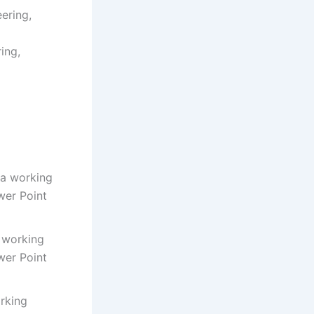
ering,
ing,
h a working
wer Point
a working
wer Point
orking