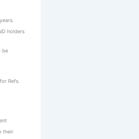
years.
ND holders
o be
for Refs.
ent
n their