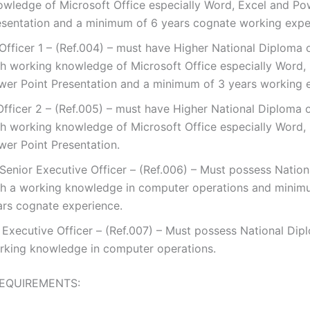
owledge of Microsoft Office especially Word, Excel and Po
esentation and a minimum of 6 years cognate working expe
 Officer 1 – (Ref.004) – must have Higher National Diploma 
th working knowledge of Microsoft Office especially Word,
wer Point Presentation and a minimum of 3 years working 
Officer 2 – (Ref.005) – must have Higher National Diploma 
th working knowledge of Microsoft Office especially Word,
wer Point Presentation.
 Senior Executive Officer – (Ref.006) – Must possess Natio
th a working knowledge in computer operations and minim
ars cognate experience.
. Executive Officer – (Ref.007) – Must possess National Dip
rking knowledge in computer operations.
EQUIREMENTS: