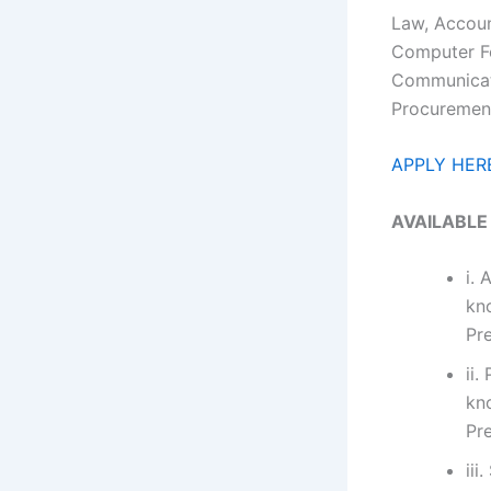
Law, Accoun
Computer Fo
Communicati
Procurement
APPLY HER
AVAILABLE
i. 
kn
Pr
ii.
kn
Pr
iii