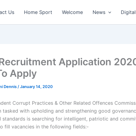
act Us
Home Sport
Welcome
News
Digital
Recruitment Application 202
o Apply
mi Dennis
/
January 14, 2020
dent Corrupt Practices & Other Related Offences Commissi
n tasked with upholding and strengthening good governanc
l standards is searching for intelligent, patriotic and commi
o fill vacancies in the following fields:-