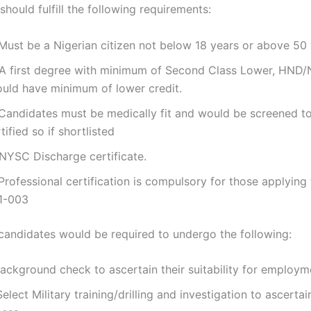
hould fulfill the following requirements:
 Must be a Nigerian citizen not below 18 years or above 50 
 A first degree with minimum of Second Class Lower, HND/
ould have minimum of lower credit.
 Candidates must be medically fit and would be screened t
tified so if shortlisted
 NYSC Discharge certificate.
Professional certification is compulsory for those applying 
1-003
 candidates would be required to undergo the following:
Background check to ascertain their suitability for employm
 Select Military training/drilling and investigation to ascertai