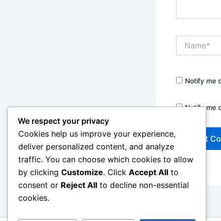
Name*
Notify me 
Notify me 
We respect your privacy
Cookies help us improve your experience,
deliver personalized content, and analyze
traffic. You can choose which cookies to allow
by clicking
Customize
. Click
Accept All
to
consent or
Reject All
to decline non-essential
cookies.