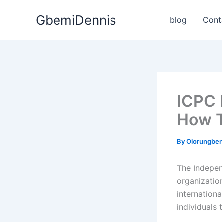
Skip
GbemiDennis
to
blog
Cont
content
ICPC 
How T
By
Olorungbe
The Indepen
organizatio
internationa
individuals t