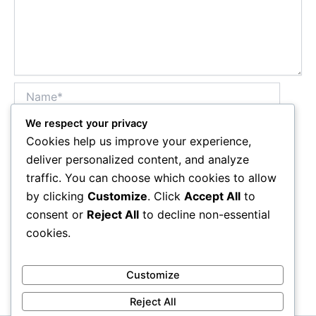
Name*
We respect your privacy
Cookies help us improve your experience,
Email*
deliver personalized content, and analyze
traffic. You can choose which cookies to allow
by clicking
Customize
. Click
Accept All
to
Website
consent or
Reject All
to decline non-essential
cookies.
Customize
Reject All