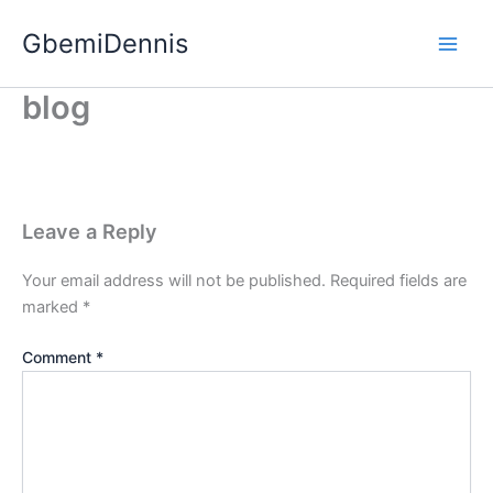
Skip
GbemiDennis
to
content
blog
Leave a Reply
Your email address will not be published.
Required fields are
marked
*
Comment
*