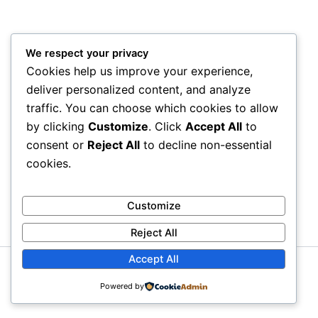
We respect your privacy
Cookies help us improve your experience,
deliver personalized content, and analyze
traffic. You can choose which cookies to allow
by clicking
Customize
. Click
Accept All
to
consent or
Reject All
to decline non-essential
cookies.
Customize
Reject All
Accept All
Copyright © 2026 GbemiDennis
Powered by