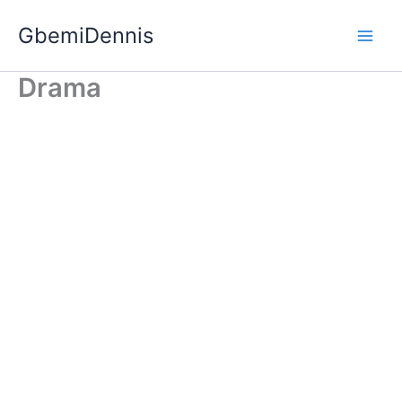
Skip
GbemiDennis
to
content
Drama