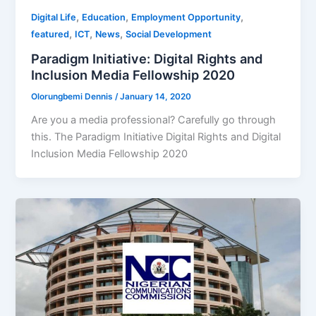
,
,
,
Digital Life
Education
Employment Opportunity
,
,
,
featured
ICT
News
Social Development
Paradigm Initiative: Digital Rights and
Inclusion Media Fellowship 2020
Olorungbemi Dennis
/
January 14, 2020
Are you a media professional? Carefully go through
this. The Paradigm Initiative Digital Rights and Digital
Inclusion Media Fellowship 2020