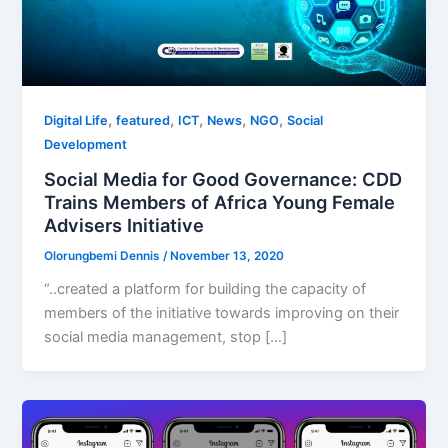
,
,
,
,
,
Digital Life
featured
ICT
News
NGO
Social
Development
Social Media for Good Governance: CDD
Trains Members of Africa Young Female
Advisers Initiative
Olorungbemi Dennis
/
November 13, 2020
“..created a platform for building the capacity of
members of the initiative towards improving on their
social media management, stop […]