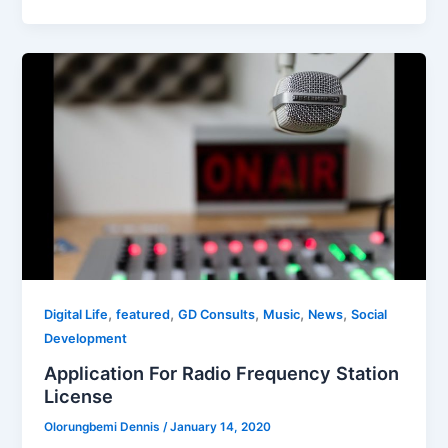
,
,
,
,
,
Digital Life
featured
GD Consults
Music
News
Social
Development
Application For Radio Frequency Station
License
Olorungbemi Dennis
/
January 14, 2020