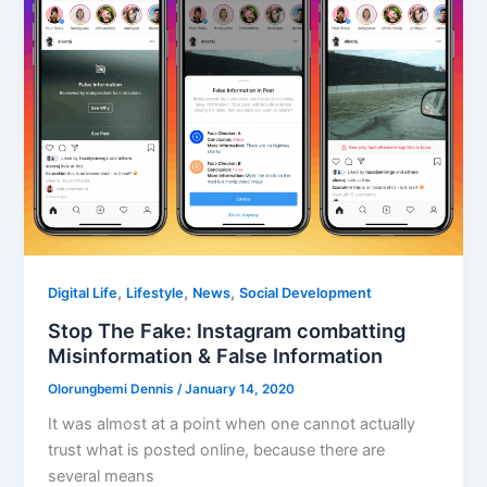
,
,
,
Digital Life
Lifestyle
News
Social Development
Stop The Fake: Instagram combatting
Misinformation & False Information
Olorungbemi Dennis
/
January 14, 2020
It was almost at a point when one cannot actually
trust what is posted online, because there are
several means