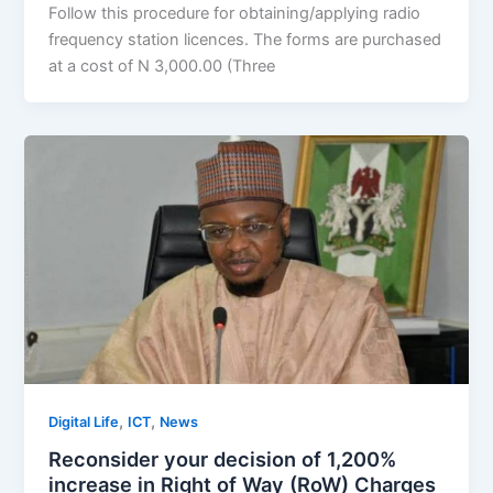
Follow this procedure for obtaining/applying radio
frequency station licences. The forms are purchased
at a cost of N 3,000.00 (Three
,
,
Digital Life
ICT
News
Reconsider your decision of 1,200%
increase in Right of Way (RoW) Charges