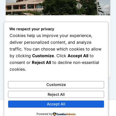
,
,
Digital Life
ICT
News
We respect your privacy
NCC: The ‘Illegal deduction’ of
Cookies help us improve your experience,
subscribers’ data is not ‘illegal’
deliver personalized content, and analyze
Olorungbemi Dennis
/
October 21, 2019
traffic. You can choose which cookies to allow
by clicking
Customize
. Click
Accept All
to
The issue of illegal deduction and rise in data
consumption of Nigerian telecommunication
consent or
Reject All
to decline non-essential
subscribers by the Mobile network operators has
cookies.
Customize
Reject All
Accept All
Copyright © 2026 GbemiDennis
Powered by