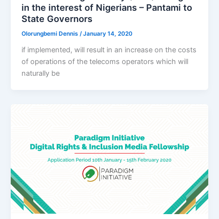
in the interest of Nigerians – Pantami to
State Governors
Olorungbemi Dennis
/
January 14, 2020
if implemented, will result in an increase on the costs
of operations of the telecoms operators which will
naturally be