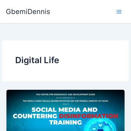
Skip
GbemiDennis
to
content
Digital Life