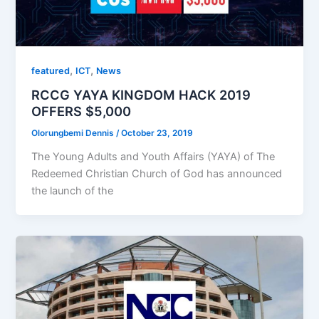
,
,
featured
ICT
News
RCCG YAYA KINGDOM HACK 2019
OFFERS $5,000
Olorungbemi Dennis
/
October 23, 2019
The Young Adults and Youth Affairs (YAYA) of The
Redeemed Christian Church of God has announced
the launch of the