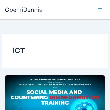
Skip
GbemiDennis
to
content
ICT