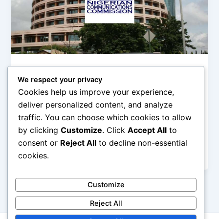
,
,
Digital Life
ICT
News
We respect your privacy
NCC: The ‘Illegal deduction’ of
Cookies help us improve your experience,
subscribers’ data is not ‘illegal’
deliver personalized content, and analyze
Olorungbemi Dennis
/
October 21, 2019
traffic. You can choose which cookies to allow
by clicking
Customize
. Click
Accept All
to
The issue of illegal deduction and rise in data
consumption of Nigerian telecommunication
consent or
Reject All
to decline non-essential
subscribers by the Mobile network operators has
cookies.
Customize
Reject All