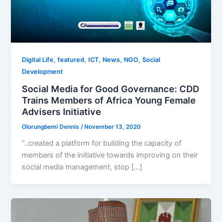
,
,
,
,
,
Digital Life
featured
ICT
News
NGO
Social
Development
Social Media for Good Governance: CDD
Trains Members of Africa Young Female
Advisers Initiative
Olorungbemi Dennis
/
November 13, 2020
“..created a platform for building the capacity of
members of the initiative towards improving on their
social media management, stop […]