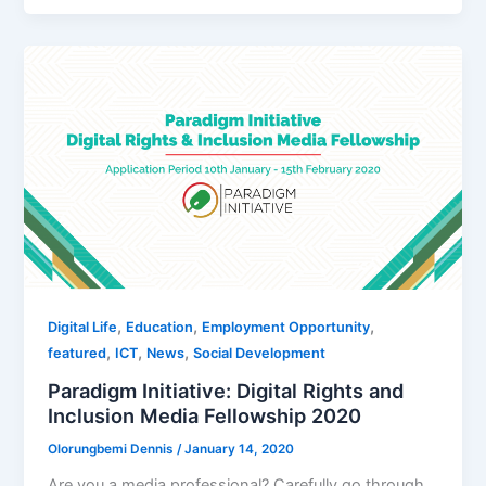
,
,
,
Digital Life
Education
Employment Opportunity
,
,
,
featured
ICT
News
Social Development
Paradigm Initiative: Digital Rights and
Inclusion Media Fellowship 2020
Olorungbemi Dennis
/
January 14, 2020
Are you a media professional? Carefully go through