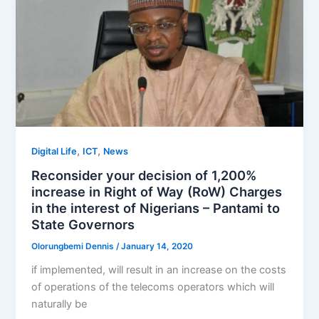
,
,
Digital Life
ICT
News
Reconsider your decision of 1,200%
increase in Right of Way (RoW) Charges
in the interest of Nigerians – Pantami to
State Governors
Olorungbemi Dennis
/
January 14, 2020
if implemented, will result in an increase on the costs
of operations of the telecoms operators which will
naturally be