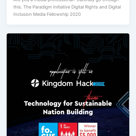
this. The Paradigm Initiative Digital Rights and Digital
Inclusion Media Fellowship 2020