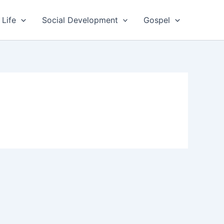
 Life
Social Development
Gospel