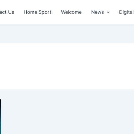
act Us
Home Sport
Welcome
News
Digital