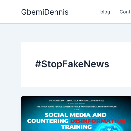
Skip
GbemiDennis
to
blog
Cont
content
#StopFakeNews