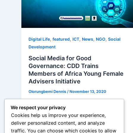
,
,
,
,
,
Digital Life
featured
ICT
News
NGO
Social
Development
Social Media for Good
Governance: CDD Trains
Members of Africa Young Female
Advisers Initiative
Olorungbemi Dennis
/
November 13, 2020
“..created a platform for building the
We respect your privacy
capacity of members of the initiative
Cookies help us improve your experience,
towards improving on their social media
deliver personalized content, and analyze
management, stop […]
traffic. You can choose which cookies to allow