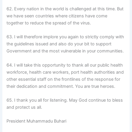
62. Every nation in the world is challenged at this time. But
we have seen countries where citizens have come
together to reduce the spread of the virus.
63. I will therefore implore you again to strictly comply with
the guidelines issued and also do your bit to support
Government and the most vulnerable in your communities.
64. I will take this opportunity to thank all our public health
workforce, health care workers, port health authorities and
other essential staff on the frontlines of the response for
their dedication and commitment. You are true heroes.
65. I thank you all for listening. May God continue to bless
and protect us all.
President Muhammadu Buhari