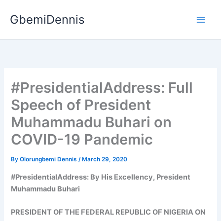
Skip
GbemiDennis
to
content
#PresidentialAddress: Full
Speech of President
Muhammadu Buhari on
COVID-19 Pandemic
By
Olorungbemi Dennis
/
March 29, 2020
#PresidentialAddress: By His Excellency, President
Muhammadu Buhari
PRESIDENT OF THE FEDERAL REPUBLIC OF NIGERIA ON