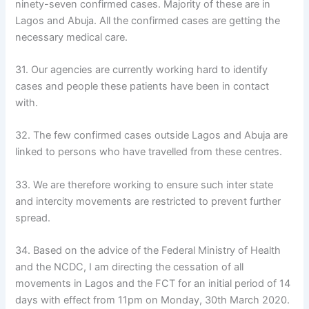
ninety-seven confirmed cases. Majority of these are in
Lagos and Abuja. All the confirmed cases are getting the
necessary medical care.
31. Our agencies are currently working hard to identify
cases and people these patients have been in contact
with.
32. The few confirmed cases outside Lagos and Abuja are
linked to persons who have travelled from these centres.
33. We are therefore working to ensure such inter state
and intercity movements are restricted to prevent further
spread.
34. Based on the advice of the Federal Ministry of Health
and the NCDC, I am directing the cessation of all
movements in Lagos and the FCT for an initial period of 14
days with effect from 11pm on Monday, 30th March 2020.