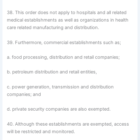
38. This order does not apply to hospitals and all related
medical establishments as well as organizations in health
care related manufacturing and distribution.
39. Furthermore, commercial establishments such as;
a. food processing, distribution and retail companies;
b. petroleum distribution and retail entities,
c. power generation, transmission and distribution
companies; and
d. private security companies are also exempted.
40. Although these establishments are exempted, access
will be restricted and monitored.