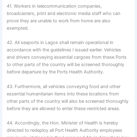
41. Workers in telecommunication companies,
broadcasters, print and electronic media staff who can
prove they are unable to work from home are also
exempted.
42. All seaports in Lagos shall remain operational in
accordance with the guidelines I issued earlier. Vehicles
and drivers conveying essential cargoes from these Ports
to other parts of the country will be screened thoroughly
before departure by the Ports Health Authority.
43. Furthermore, all vehicles conveying food and other
essential humanitarian items into these locations from
other parts of the country will also be screened thoroughly
before they are allowed to enter these restricted areas.
44. Accordingly, the Hon. Minister of Health is hereby
directed to redeploy all Port Health Authority employees