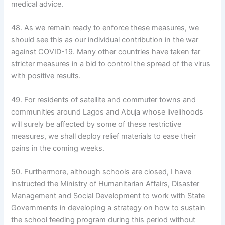
medical advice.
48. As we remain ready to enforce these measures, we
should see this as our individual contribution in the war
against COVID-19. Many other countries have taken far
stricter measures in a bid to control the spread of the virus
with positive results.
49. For residents of satellite and commuter towns and
communities around Lagos and Abuja whose livelihoods
will surely be affected by some of these restrictive
measures, we shall deploy relief materials to ease their
pains in the coming weeks.
50. Furthermore, although schools are closed, I have
instructed the Ministry of Humanitarian Affairs, Disaster
Management and Social Development to work with State
Governments in developing a strategy on how to sustain
the school feeding program during this period without