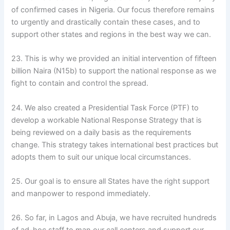
of confirmed cases in Nigeria. Our focus therefore remains
to urgently and drastically contain these cases, and to
support other states and regions in the best way we can.
23. This is why we provided an initial intervention of fifteen
billion Naira (N15b) to support the national response as we
fight to contain and control the spread.
24. We also created a Presidential Task Force (PTF) to
develop a workable National Response Strategy that is
being reviewed on a daily basis as the requirements
change. This strategy takes international best practices but
adopts them to suit our unique local circumstances.
25. Our goal is to ensure all States have the right support
and manpower to respond immediately.
26. So far, in Lagos and Abuja, we have recruited hundreds