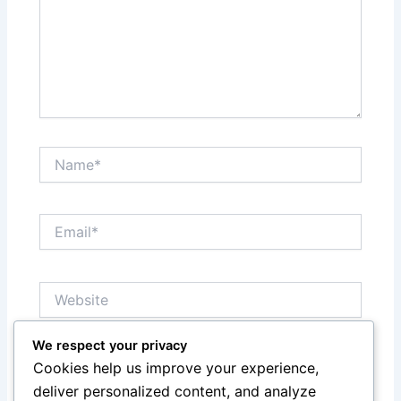
Name*
Email*
Website
We respect your privacy
Notify me of follow-up comments by email.
Cookies help us improve your experience,
deliver personalized content, and analyze