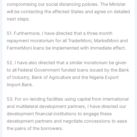
compromising our social distancing policies. The Minister
will be contacting the affected States and agree on detailed
next steps.
51. Furthermore, I have directed that a three month
repayment moratorium for all TraderMoni, MarketMoni and
FarmerMoni loans be implemented with immediate effect.
52. I have also directed that a similar moratorium be given
to all Federal Government funded loans issued by the Bank
of Industry, Bank of Agriculture and the Nigeria Export
Import Bank.
53. For on-lending facilities using capital from international
and multilateral development partners, I have directed our
development financial institutions to engage these
development partners and negotiate concessions to ease
the pains of the borrowers.