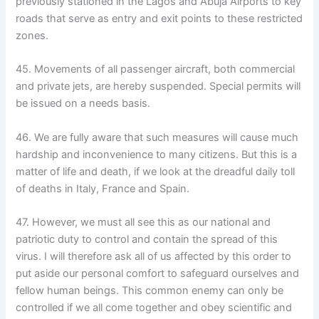
previously stationed in the Lagos and Abuja Airports to key
roads that serve as entry and exit points to these restricted
zones.
45. Movements of all passenger aircraft, both commercial
and private jets, are hereby suspended. Special permits will
be issued on a needs basis.
46. We are fully aware that such measures will cause much
hardship and inconvenience to many citizens. But this is a
matter of life and death, if we look at the dreadful daily toll
of deaths in Italy, France and Spain.
47. However, we must all see this as our national and
patriotic duty to control and contain the spread of this
virus. I will therefore ask all of us affected by this order to
put aside our personal comfort to safeguard ourselves and
fellow human beings. This common enemy can only be
controlled if we all come together and obey scientific and