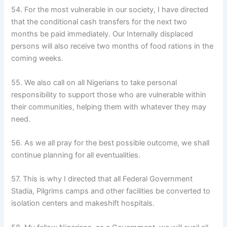
54. For the most vulnerable in our society, I have directed
that the conditional cash transfers for the next two
months be paid immediately. Our Internally displaced
persons will also receive two months of food rations in the
coming weeks.
55. We also call on all Nigerians to take personal
responsibility to support those who are vulnerable within
their communities, helping them with whatever they may
need.
56. As we all pray for the best possible outcome, we shall
continue planning for all eventualities.
57. This is why I directed that all Federal Government
Stadia, Pilgrims camps and other facilities be converted to
isolation centers and makeshift hospitals.