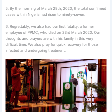
5. By the morning of March 29th, 2020, the total confirmed
cases within Nigeria had risen to ninety-seven.
6. Regrettably, we also had our first fatality, a former
employee of PPMC, who died on 23rd March 2020. Our
thoughts and prayers are with his family in this very
difficult time. We also pray for quick recovery for those
infected and undergoing treatment.