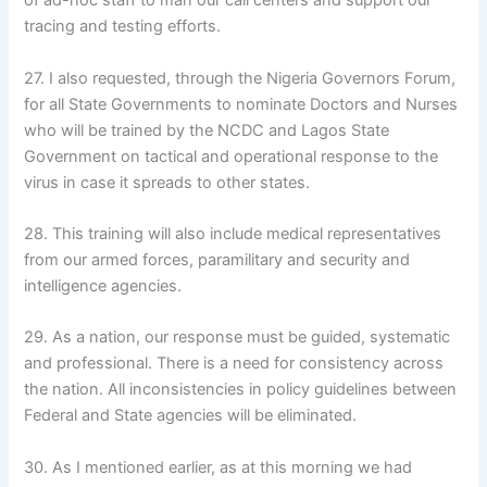
of ad-hoc staff to man our call centers and support our
tracing and testing efforts.
27. I also requested, through the Nigeria Governors Forum,
for all State Governments to nominate Doctors and Nurses
who will be trained by the NCDC and Lagos State
Government on tactical and operational response to the
virus in case it spreads to other states.
28. This training will also include medical representatives
from our armed forces, paramilitary and security and
intelligence agencies.
29. As a nation, our response must be guided, systematic
and professional. There is a need for consistency across
the nation. All inconsistencies in policy guidelines between
Federal and State agencies will be eliminated.
30. As I mentioned earlier, as at this morning we had