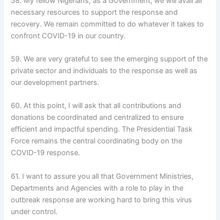
58. My fellow Nigerians, as a Government, we will avail all
necessary resources to support the response and
recovery. We remain committed to do whatever it takes to
confront COVID-19 in our country.
59. We are very grateful to see the emerging support of the
private sector and individuals to the response as well as
our development partners.
60. At this point, I will ask that all contributions and
donations be coordinated and centralized to ensure
efficient and impactful spending. The Presidential Task
Force remains the central coordinating body on the
COVID-19 response.
61. I want to assure you all that Government Ministries,
Departments and Agencies with a role to play in the
outbreak response are working hard to bring this virus
under control.