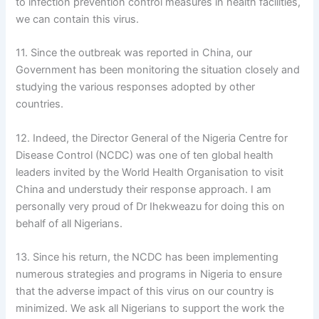
to infection prevention control measures in health facilities,
we can contain this virus.
11. Since the outbreak was reported in China, our
Government has been monitoring the situation closely and
studying the various responses adopted by other
countries.
12. Indeed, the Director General of the Nigeria Centre for
Disease Control (NCDC) was one of ten global health
leaders invited by the World Health Organisation to visit
China and understudy their response approach. I am
personally very proud of Dr Ihekweazu for doing this on
behalf of all Nigerians.
13. Since his return, the NCDC has been implementing
numerous strategies and programs in Nigeria to ensure
that the adverse impact of this virus on our country is
minimized. We ask all Nigerians to support the work the