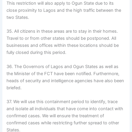
This restriction will also apply to Ogun State due to its
close proximity to Lagos and the high traffic between the
two States.
35. All citizens in these areas are to stay in their homes.
Travel to or from other states should be postponed. All
businesses and offices within these locations should be
fully closed during this period.
36. The Governors of Lagos and Ogun States as well as
the Minister of the FCT have been notified. Furthermore,
heads of security and intelligence agencies have also been
briefed.
37. We will use this containment period to identify, trace
and isolate all individuals that have come into contact with
confirmed cases. We will ensure the treatment of
confirmed cases while restricting further spread to other
States.