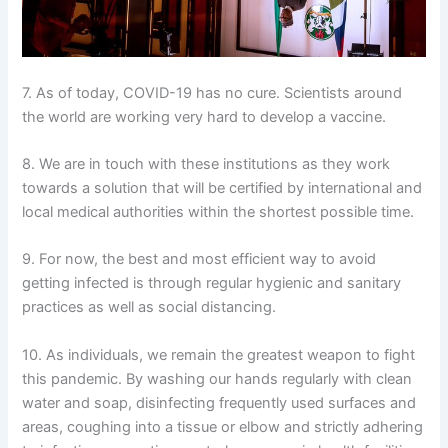
7. As of today, COVID-19 has no cure. Scientists around
the world are working very hard to develop a vaccine.
8. We are in touch with these institutions as they work
towards a solution that will be certified by international and
local medical authorities within the shortest possible time.
9. For now, the best and most efficient way to avoid
getting infected is through regular hygienic and sanitary
practices as well as social distancing.
10. As individuals, we remain the greatest weapon to fight
this pandemic. By washing our hands regularly with clean
water and soap, disinfecting frequently used surfaces and
areas, coughing into a tissue or elbow and strictly adhering