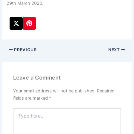
29th March 2020.
PREVIOUS
NEXT
Leave a Comment
Your email address will not be published.
Required
fields are marked
*
Type
here..