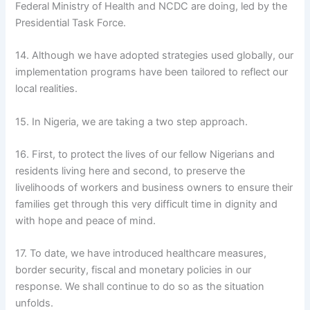
Federal Ministry of Health and NCDC are doing, led by the
Presidential Task Force.
14. Although we have adopted strategies used globally, our
implementation programs have been tailored to reflect our
local realities.
15. In Nigeria, we are taking a two step approach.
16. First, to protect the lives of our fellow Nigerians and
residents living here and second, to preserve the
livelihoods of workers and business owners to ensure their
families get through this very difficult time in dignity and
with hope and peace of mind.
17. To date, we have introduced healthcare measures,
border security, fiscal and monetary policies in our
response. We shall continue to do so as the situation
unfolds.