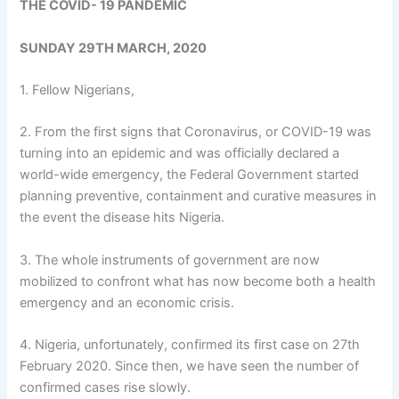
THE COVID- 19 PANDEMIC
SUNDAY 29TH MARCH, 2020
1. Fellow Nigerians,
2. From the first signs that Coronavirus, or COVID-19 was
turning into an epidemic and was officially declared a
world-wide emergency, the Federal Government started
planning preventive, containment and curative measures in
the event the disease hits Nigeria.
3. The whole instruments of government are now
mobilized to confront what has now become both a health
emergency and an economic crisis.
4. Nigeria, unfortunately, confirmed its first case on 27th
February 2020. Since then, we have seen the number of
confirmed cases rise slowly.