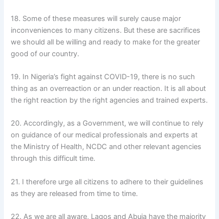
18. Some of these measures will surely cause major
inconveniences to many citizens. But these are sacrifices
we should all be willing and ready to make for the greater
good of our country.
19. In Nigeria’s fight against COVID-19, there is no such
thing as an overreaction or an under reaction. It is all about
the right reaction by the right agencies and trained experts.
20. Accordingly, as a Government, we will continue to rely
on guidance of our medical professionals and experts at
the Ministry of Health, NCDC and other relevant agencies
through this difficult time.
21. I therefore urge all citizens to adhere to their guidelines
as they are released from time to time.
22. As we are all aware, Lagos and Abuja have the majority