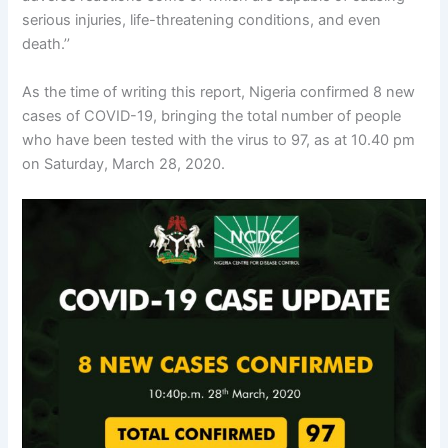
serious injuries, life-threatening conditions, and even
death.’’
As the time of writing this report, Nigeria confirmed 8 new
cases of COVID-19, bringing the total number of people
who have been tested with the virus to 97, as at 10.40 pm
on Saturday, March 28, 2020.