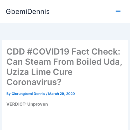
Skip
GbemiDennis
to
content
CDD #COVID19 Fact Check:
Can Steam From Boiled Uda,
Uziza Lime Cure
Coronavirus?
By
Olorungbemi Dennis
/
March 29, 2020
VERDICT: Unproven