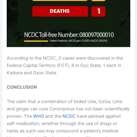
According to the NCDC, 2 cases were discovered in the
Federal Capital Territory (FCT), 4 in Oyo State, 1 each in
Kaduna and Osun State.
CONCLUSION
The claim that a combination of boiled Uda, Uziza, Lime
and ginger can cure Coronavirus has not been scientifically
proven. The
WHO
and the
NCDC
have advised against
self-medication; whether through the use of drugs or
herbs as such use may compound a patient’s medical