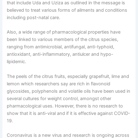
that include Uda and Uziza as outlined in the message is
believed to treat various forms of ailments and conditions
including post-natal care.
Also, a wide range of pharmacological properties have
been linked to various members of the citrus species,
ranging from antimicrobial, antifungal, anti-typhoid,
antioxidant, anti-inflammatory, antiulcer and hypo-
lipidemic.
The peels of the citrus fruits, especially grapefruit, lime and
lemon which researchers say are rich in flavonoid
glycosides, polyphenols and volatile oils have been used in
several cultures for weight control, amongst other
pharmacological uses. However, there is no research to
show that it is anti-viral and if it is effective against COVID-
19.
Coronavirus is a new virus and research is ongoing across