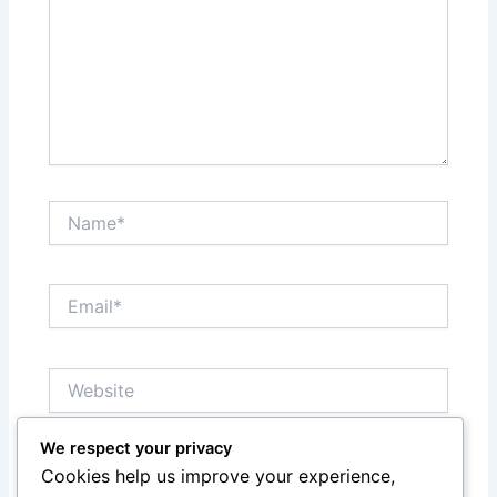
Name*
Email*
Website
We respect your privacy
Notify me of follow-up comments by email.
Cookies help us improve your experience,