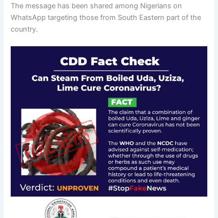
The message has been shared among Nigerians on
WhatsApp targeting those from South Eastern part of the
country.