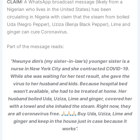
CLAIM:
A WhatsApp broadcast message (likely from a
Nigerian who lives in the United States) has been
circulating in Nigeria with claim that the steam from boiled
Uda (Negro Pepper), Uziza (Benja Black Pepper), Lime and
ginger can cure Coronavirus.
Part of the message reads:
“Nwunye dim’s (my sister-in-law’s) younger sister is a
nurse in New York City and she contracted COVID-19.
While she was waiting for her test result, she gave the
virus to her husband and kids. Because hospital bed
wasn’t available, she had to be treated at home. Her
husband boiled Uda, Uziza, Lime and ginger, covered her
with a towel and she inhaled the steam. Right now, they
are all coronavirus free.
Buy Uda, Uziza, Lime and
ginger and keep in the house just in case because it
works’’.