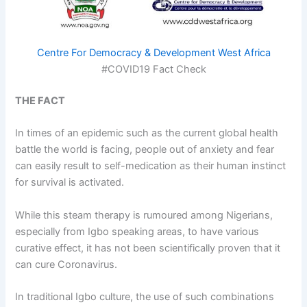
Centre For Democracy & Development West Africa
#COVID19 Fact Check
THE FACT
In times of an epidemic such as the current global health
battle the world is facing, people out of anxiety and fear
can easily result to self-medication as their human instinct
for survival is activated.
While this steam therapy is rumoured among Nigerians,
especially from Igbo speaking areas, to have various
curative effect, it has not been scientifically proven that it
can cure Coronavirus.
In traditional Igbo culture, the use of such combinations