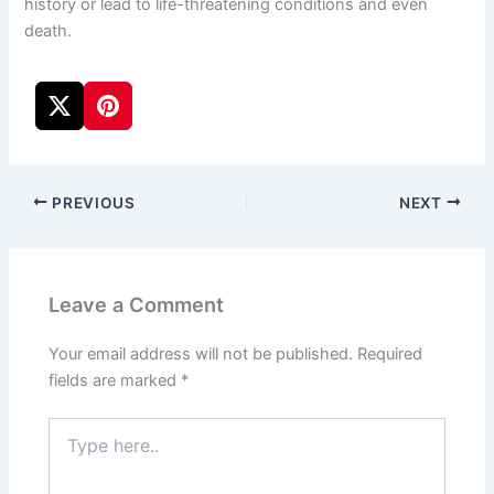
history or lead to life-threatening conditions and even
death.
PREVIOUS
NEXT
Leave a Comment
Your email address will not be published.
Required
fields are marked
*
Type
here..