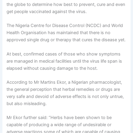
the globe to determine how best to prevent, cure and even
get people vaccinated against the virus.
The Nigeria Centre for Disease Control (NCDC) and World
Health Organisation has maintained that there is no
approved single drug or therapy that cures the disease yet.
At best, confirmed cases of those who show symptoms
are managed in medical facilities until the virus life span is
elapsed without causing damage to the host.
According to Mr Martins Ekor, a Nigerian pharmacologist,
the general perception that herbal remedies or drugs are
very safe and devoid of adverse effects is not only untrue,
but also misleading.
Mr Ekor further said: “Herbs have been shown to be
capable of producing a wide range of undesirable or
adverse reactions some of which are capable of causing