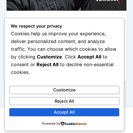
,
Music
News
We respect your privacy
Ekwueme Album: Prospa Ochimana’s
Cookies help us improve your experience,
Ekwueme to the World Project Released
deliver personalized content, and analyze
Olorungbemi Dennis
/
October 21, 2019
traffic. You can choose which cookies to allow
by clicking
Customize
. Click
Accept All
to
Prospa Ochimana is one of the sought-after and a
renowned Nigerian Gospel Artiste. A songwriter,
consent or
Reject All
to decline non-essential
composer and also a seasoned
cookies.
Customize
Reject All
Accept All
Copyright © 2026 GbemiDennis
Powered by