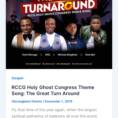
Gospel
RCCG Holy Ghost Congress Theme
Song: The Great Turn Around
Olorungbemi Dennis
/
December 1, 2019
It’s that time of the year again, when the largest
spiritual gathering of believers all over the world.