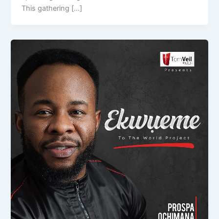
This gathering […]