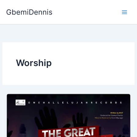
Skip
GbemiDennis
to
content
Worship