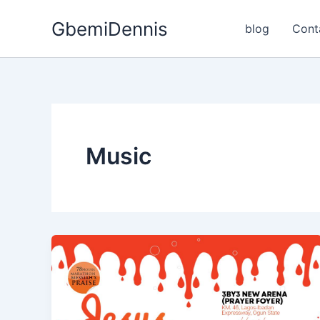
Skip
GbemiDennis
to
blog
Cont
content
Music