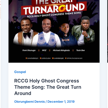
Gospel
RCCG Holy Ghost Congress
Theme Song: The Great Turn
Around
Olorungbemi Dennis
/
December 1, 2019