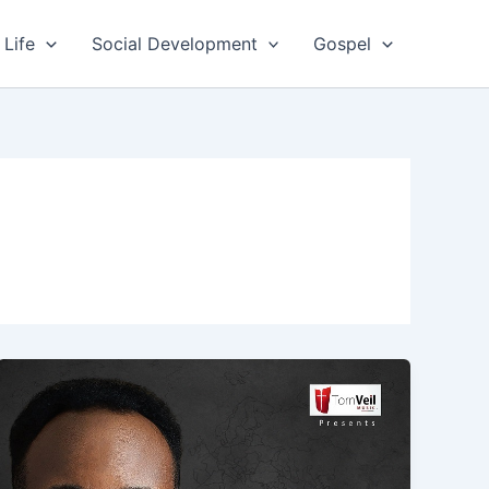
 Life
Social Development
Gospel