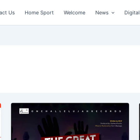
act Us
Home Sport
Welcome
News
Digital