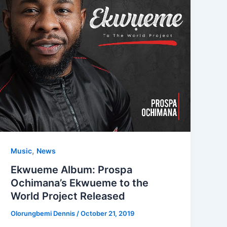
,
Music
News
Ekwueme Album: Prospa
Ochimana’s Ekwueme to the
World Project Released
Olorungbemi Dennis
/
October 21, 2019