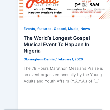
,
,
,
,
Events
featured
Gospel
Music
News
The World’s Longest Gospel
Musical Event To Happen In
Nigeria
Olorungbemi Dennis
/
February 1, 2020
The 78 Hours Marathon Messiah’s Praise is
an event organized annually by the Young
Adults and Youth Affairs (Y.A.Y.A.) of […]