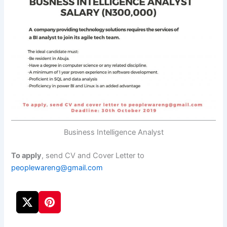
Business Intelligence Analyst
To apply
, send CV and Cover Letter to
peoplewareng@gmail.com