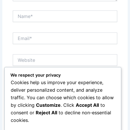
Name*
Email*
Website
We respect your privacy
Notify me of follow-up comments by email.
Cookies help us improve your experience,
deliver personalized content, and analyze
Notify me of new posts by email.
traffic. You can choose which cookies to allow
by clicking
Customize
. Click
Accept All
to
consent or
Reject All
to decline non-essential
cookies.