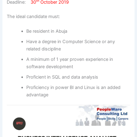
th
Deadline:
30
October 2019
The ideal candidate must:
Be resident in Abuja
Have a degree in Computer Science or any
related discipline
A minimum of 1 year proven experience in
software development
Proficient in SQL and data analysis
Proficiency in power BI and Linux is an added
advantage