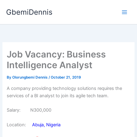
Skip
GbemiDennis
to
content
Job Vacancy: Business
Intelligence Analyst
By
Olorungbemi Dennis
/
October 21, 2019
A company providing technology solutions requires the
services of a BI analyst to join its agile tech team.
Salary: N300,000
Location:
Abuja, Nigeria