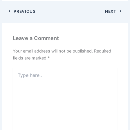
PREVIOUS
NEXT
Leave a Comment
Your email address will not be published.
Required
fields are marked
*
Type
here..