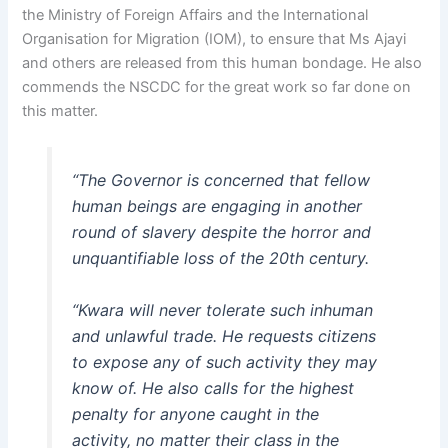
the Ministry of Foreign Affairs and the International
Organisation for Migration (IOM), to ensure that Ms Ajayi
and others are released from this human bondage. He also
commends the NSCDC for the great work so far done on
this matter.
“The Governor is concerned that fellow
human beings are engaging in another
round of slavery despite the horror and
unquantifiable loss of the 20th century.
“Kwara will never tolerate such inhuman
and unlawful trade. He requests citizens
to expose any of such activity they may
know of. He also calls for the highest
penalty for anyone caught in the
activity, no matter their class in the