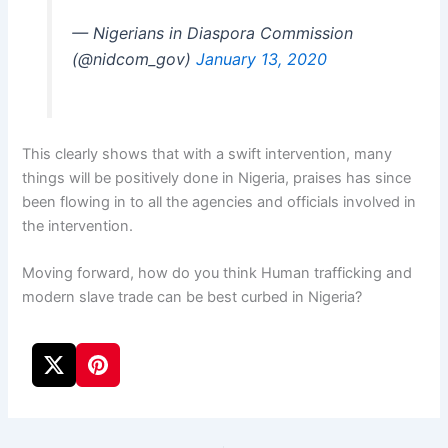
— Nigerians in Diaspora Commission
(@nidcom_gov)
January 13, 2020
This clearly shows that with a swift intervention, many
things will be positively done in Nigeria, praises has since
been flowing in to all the agencies and officials involved in
the intervention.
Moving forward, how do you think Human trafficking and
modern slave trade can be best curbed in Nigeria?