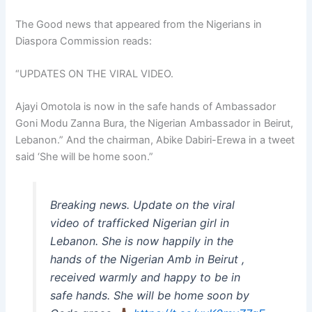
The Good news that appeared from the Nigerians in
Diaspora Commission reads:
“UPDATES ON THE VIRAL VIDEO.
Ajayi Omotola is now in the safe hands of Ambassador
Goni Modu Zanna Bura, the Nigerian Ambassador in Beirut,
Lebanon.” And the chairman, Abike Dabiri-Erewa in a tweet
said ‘She will be home soon.”
Breaking news. Update on the viral
video of trafficked Nigerian girl in
Lebanon. She is now happily in the
hands of the Nigerian Amb in Beirut ,
received warmly and happy to be in
safe hands. She will be home soon by