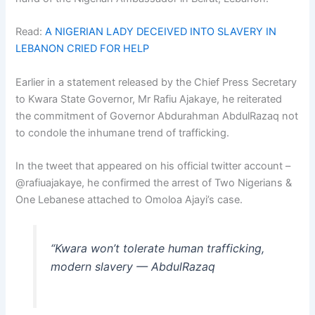
Read:
A NIGERIAN LADY DECEIVED INTO SLAVERY IN
LEBANON CRIED FOR HELP
Earlier in a statement released by the Chief Press Secretary
to Kwara State Governor, Mr Rafiu Ajakaye, he reiterated
the commitment of Governor Abdurahman AbdulRazaq not
to condole the inhumane trend of trafficking.
In the tweet that appeared on his official twitter account –
@rafiuajakaye, he confirmed the arrest of Two Nigerians &
One Lebanese attached to Omoloa Ajayi’s case.
“Kwara won’t tolerate human trafficking,
modern slavery — AbdulRazaq