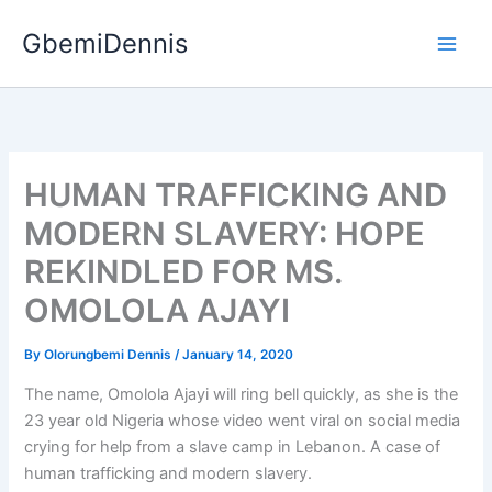
Skip
GbemiDennis
to
content
HUMAN TRAFFICKING AND
MODERN SLAVERY: HOPE
REKINDLED FOR MS.
OMOLOLA AJAYI
By
Olorungbemi Dennis
/
January 14, 2020
The name, Omolola Ajayi will ring bell quickly, as she is the
23 year old Nigeria whose video went viral on social media
crying for help from a slave camp in Lebanon. A case of
human trafficking and modern slavery.