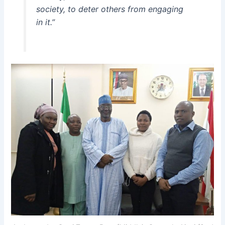
society, to deter others from engaging
in it.”