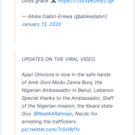
Gods grace .
https://t.co/xyK0myZ7gF
— Abike Dabiri-Erewa (@abikedabiri)
January 13, 2020
UPDATES ON THE VIRAL VIDEO.
Ajayi Omotola is now in the safe hands
of Amb Goni Modu Zanna Bura, the
Nigerian Ambassador in Beirut, Lebanon.
Special thanks to the Ambassador, Staff
of the Nigerian mission, the Kwara state
Gov.
@RealAARahman
, Nscdc for
arresting the traffickers.
pic.twitter.com/TrSxl9jf1v