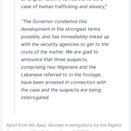
case of human trafficking and slavery,”
“The Governor condemns this
development in the strongest terms
possible, and has immediately linked up
with the security agencies to get to the
roots of the matter. We are glad to
announce that three suspects,
comprising two Nigerians and the
Lebanese referred to in the footage,
have been arrested in connection with
the case and the suspects are being
interrogated.
Apart from Ms Ajayi, discreet investigations by the Nigeria