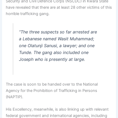
Security and Civil Defence Corps (NSCDC) in Kwara State
have revealed that there are at least 28 other victims of this
horrible trafficking gang.
“The three suspects so far arrested are
a Lebanese named Wasit Muhammad;
one Olatunji Sanusi, a lawyer; and one
Tunde. The gang also included one
Joseph who is presently at large.
The case is soon to be handed over to the National
Agency for the Prohibition of Trafficking in Persons
(NAPTIP).
His Excellency, meanwhile, is also linking up with relevant
federal government and international agencies, including