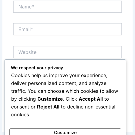
Name*
Email*
Website
We respect your privacy
Notify me of follow-up comments by email.
Cookies help us improve your experience,
deliver personalized content, and analyze
Notify me of new posts by email.
traffic. You can choose which cookies to allow
by clicking
Customize
. Click
Accept All
to
consent or
Reject All
to decline non-essential
cookies.
Customize