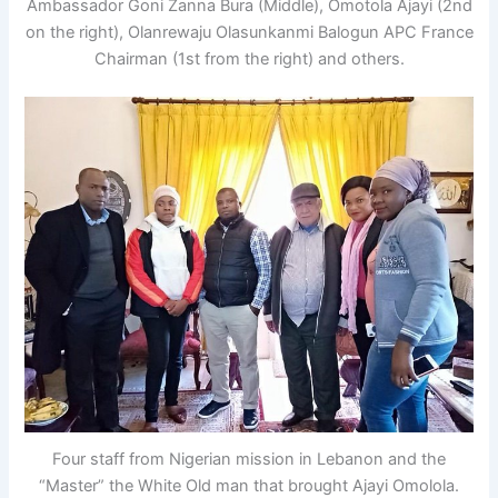
Ambassador Goni Zanna Bura (Middle), Omotola Ajayi (2nd
on the right), Olanrewaju Olasunkanmi Balogun APC France
Chairman (1st from the right) and others.
Four staff from Nigerian mission in Lebanon and the
“Master” the White Old man that brought Ajayi Omolola.