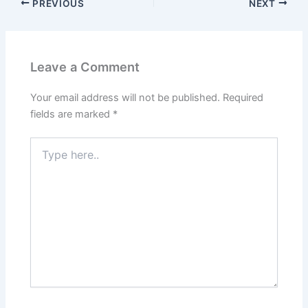
PREVIOUS
NEXT
Leave a Comment
Your email address will not be published.
Required
fields are marked
*
Type
here..