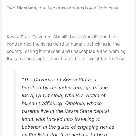
Two Nigerians, one Lebanese arrested over Ilorin case
Kwara State Governor AbdulRahman AbdulRazaq has
condemned the rising trend of human trafficking in the
country, calling it inhuman and unacceptable and warning
that anyone caught should face the full weight of the law.
“The Governor of Kwara State is
horrified by the video footage of one
Ms Ajayi Omolola, who is a victim of
human trafficking. Omolola, whose
parents live in the Kwara State capital
Ilorin, was tricked into traveling to
Lebanon in the guise of engaging her as
an English tutor. It turned out to be a