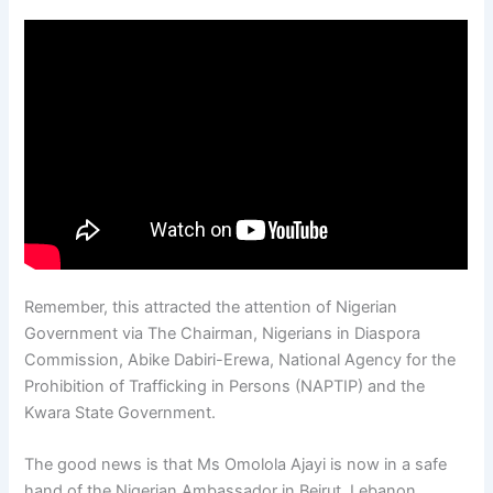
Remember, this attracted the attention of Nigerian
Government via The Chairman, Nigerians in Diaspora
Commission, Abike Dabiri-Erewa, National Agency for the
Prohibition of Trafficking in Persons (NAPTIP) and the
Kwara State Government.
The good news is that Ms Omolola Ajayi is now in a safe
hand of the Nigerian Ambassador in Beirut, Lebanon.