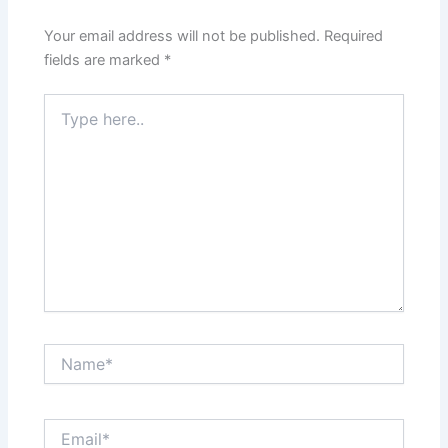
Your email address will not be published.
Required
fields are marked
*
Type
here..
Name*
Email*