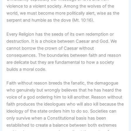
violence to a violent society. Among the wolves of the
world, we must become more politically alert, wise as the
serpent and humble as the dove (Mt. 10:16).
Every Religion has the seeds of its own redemption or
destruction. It is a choice between Caesar and God. We
cannot borrow the crown of Caesar without
consequences. The boundaries between faith and reason
are delicate but they are fundamental to how a society
builds a moral code.
Faith without reason breeds the fanatic, the demagogue
who genuinely but wrongly believes that he has heard the
voice of a god ordering him to kill another. Reason without
faith produces the ideologues who will also kill because the
ideology of the state orders him to do so. Societies can
only survive when a Constitutional basis has been
established to create a balance between both extremes