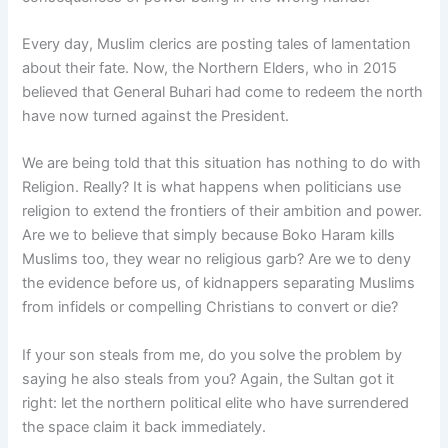
Every day, Muslim clerics are posting tales of lamentation
about their fate. Now, the Northern Elders, who in 2015
believed that General Buhari had come to redeem the north
have now turned against the President.
We are being told that this situation has nothing to do with
Religion. Really? It is what happens when politicians use
religion to extend the frontiers of their ambition and power.
Are we to believe that simply because Boko Haram kills
Muslims too, they wear no religious garb? Are we to deny
the evidence before us, of kidnappers separating Muslims
from infidels or compelling Christians to convert or die?
If your son steals from me, do you solve the problem by
saying he also steals from you? Again, the Sultan got it
right: let the northern political elite who have surrendered
the space claim it back immediately.