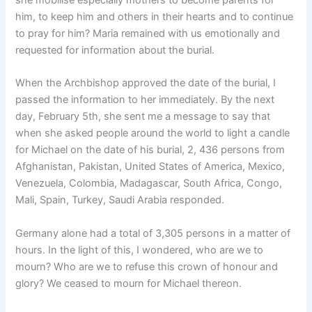
him, to keep him and others in their hearts and to continue
to pray for him? Maria remained with us emotionally and
requested for information about the burial.
When the Archbishop approved the date of the burial, I
passed the information to her immediately. By the next
day, February 5th, she sent me a message to say that
when she asked people around the world to light a candle
for Michael on the date of his burial, 2, 436 persons from
Afghanistan, Pakistan, United States of America, Mexico,
Venezuela, Colombia, Madagascar, South Africa, Congo,
Mali, Spain, Turkey, Saudi Arabia responded.
Germany alone had a total of 3,305 persons in a matter of
hours. In the light of this, I wondered, who are we to
mourn? Who are we to refuse this crown of honour and
glory? We ceased to mourn for Michael thereon.