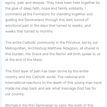
agony, pain and despair. They have been held together by
the glue of deep faith, hope and family solidarity. I
commend all the Formators for standing together and
guiding the Seminarians through this dark tunnel of
emotional pain in the days that turned to weeks, and
weeks that turned to months.
The entire Catholic community in the Province, led by our
Metropolitan, Archbishop Matthew Ndagoso, all shared in
this burden. His Grace and the Rector will both speak to us
at the end of the Mass.
The third layer of pain has been borne by the entire
country and the Catholic world. The national and
international reactions to the death of this young man have
made me step back and ask what message God has for
our country.
Michael is the first Seminarian to carry the mark of this