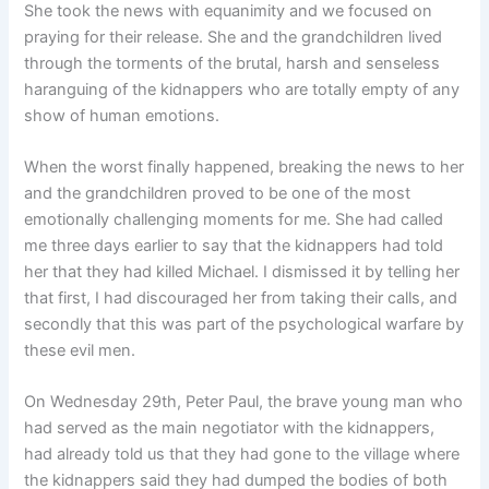
She took the news with equanimity and we focused on
praying for their release. She and the grandchildren lived
through the torments of the brutal, harsh and senseless
haranguing of the kidnappers who are totally empty of any
show of human emotions.
When the worst finally happened, breaking the news to her
and the grandchildren proved to be one of the most
emotionally challenging moments for me. She had called
me three days earlier to say that the kidnappers had told
her that they had killed Michael. I dismissed it by telling her
that first, I had discouraged her from taking their calls, and
secondly that this was part of the psychological warfare by
these evil men.
On Wednesday 29th, Peter Paul, the brave young man who
had served as the main negotiator with the kidnappers,
had already told us that they had gone to the village where
the kidnappers said they had dumped the bodies of both