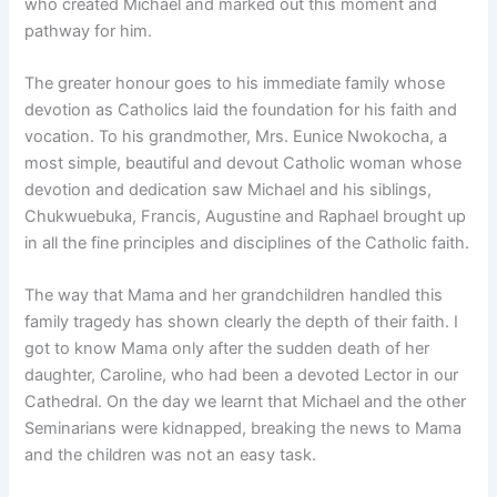
who created Michael and marked out this moment and
pathway for him.
The greater honour goes to his immediate family whose
devotion as Catholics laid the foundation for his faith and
vocation. To his grandmother, Mrs. Eunice Nwokocha, a
most simple, beautiful and devout Catholic woman whose
devotion and dedication saw Michael and his siblings,
Chukwuebuka, Francis, Augustine and Raphael brought up
in all the fine principles and disciplines of the Catholic faith.
The way that Mama and her grandchildren handled this
family tragedy has shown clearly the depth of their faith. I
got to know Mama only after the sudden death of her
daughter, Caroline, who had been a devoted Lector in our
Cathedral. On the day we learnt that Michael and the other
Seminarians were kidnapped, breaking the news to Mama
and the children was not an easy task.