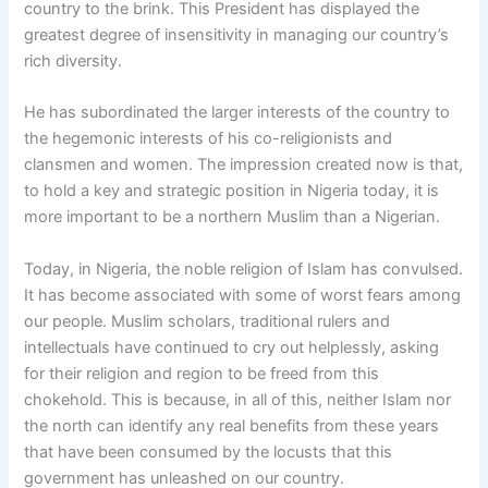
country to the brink. This President has displayed the
greatest degree of insensitivity in managing our country’s
rich diversity.
He has subordinated the larger interests of the country to
the hegemonic interests of his co-religionists and
clansmen and women. The impression created now is that,
to hold a key and strategic position in Nigeria today, it is
more important to be a northern Muslim than a Nigerian.
Today, in Nigeria, the noble religion of Islam has convulsed.
It has become associated with some of worst fears among
our people. Muslim scholars, traditional rulers and
intellectuals have continued to cry out helplessly, asking
for their religion and region to be freed from this
chokehold. This is because, in all of this, neither Islam nor
the north can identify any real benefits from these years
that have been consumed by the locusts that this
government has unleashed on our country.