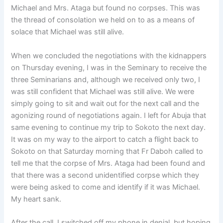
Michael and Mrs. Ataga but found no corpses. This was
the thread of consolation we held on to as a means of
solace that Michael was still alive.
When we concluded the negotiations with the kidnappers
on Thursday evening, I was in the Seminary to receive the
three Seminarians and, although we received only two, I
was still confident that Michael was still alive. We were
simply going to sit and wait out for the next call and the
agonizing round of negotiations again. I left for Abuja that
same evening to continue my trip to Sokoto the next day.
It was on my way to the airport to catch a flight back to
Sokoto on that Saturday morning that Fr Daboh called to
tell me that the corpse of Mrs. Ataga had been found and
that there was a second unidentified corpse which they
were being asked to come and identify if it was Michael.
My heart sank.
After the call, I switched off my phone in denial, but hoping