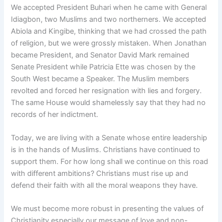
We accepted President Buhari when he came with General
Idiagbon, two Muslims and two northerners. We accepted
Abiola and Kingibe, thinking that we had crossed the path
of religion, but we were grossly mistaken. When Jonathan
became President, and Senator David Mark remained
Senate President while Patricia Ette was chosen by the
South West became a Speaker. The Muslim members
revolted and forced her resignation with lies and forgery.
The same House would shamelessly say that they had no
records of her indictment.
Today, we are living with a Senate whose entire leadership
is in the hands of Muslims. Christians have continued to
support them. For how long shall we continue on this road
with different ambitions? Christians must rise up and
defend their faith with all the moral weapons they have.
We must become more robust in presenting the values of
Christianity especially our message of love and non-