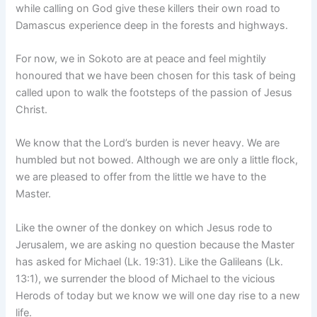
while calling on God give these killers their own road to
Damascus experience deep in the forests and highways.
For now, we in Sokoto are at peace and feel mightily
honoured that we have been chosen for this task of being
called upon to walk the footsteps of the passion of Jesus
Christ.
We know that the Lord’s burden is never heavy. We are
humbled but not bowed. Although we are only a little flock,
we are pleased to offer from the little we have to the
Master.
Like the owner of the donkey on which Jesus rode to
Jerusalem, we are asking no question because the Master
has asked for Michael (Lk. 19:31). Like the Galileans (Lk.
13:1), we surrender the blood of Michael to the vicious
Herods of today but we know we will one day rise to a new
life.