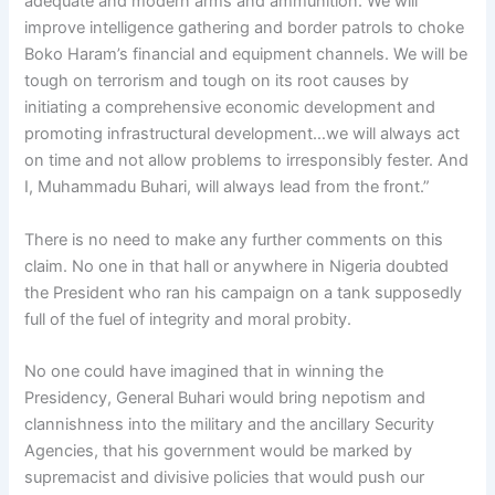
adequate and modern arms and ammunition. We will
improve intelligence gathering and border patrols to choke
Boko Haram’s financial and equipment channels. We will be
tough on terrorism and tough on its root causes by
initiating a comprehensive economic development and
promoting infrastructural development…we will always act
on time and not allow problems to irresponsibly fester. And
I, Muhammadu Buhari, will always lead from the front.”
There is no need to make any further comments on this
claim. No one in that hall or anywhere in Nigeria doubted
the President who ran his campaign on a tank supposedly
full of the fuel of integrity and moral probity.
No one could have imagined that in winning the
Presidency, General Buhari would bring nepotism and
clannishness into the military and the ancillary Security
Agencies, that his government would be marked by
supremacist and divisive policies that would push our