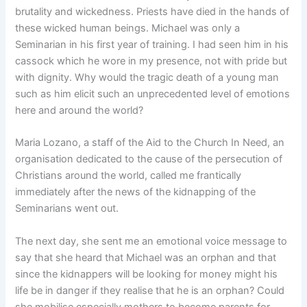
brutality and wickedness. Priests have died in the hands of
these wicked human beings. Michael was only a
Seminarian in his first year of training. I had seen him in his
cassock which he wore in my presence, not with pride but
with dignity. Why would the tragic death of a young man
such as him elicit such an unprecedented level of emotions
here and around the world?
Maria Lozano, a staff of the Aid to the Church In Need, an
organisation dedicated to the cause of the persecution of
Christians around the world, called me frantically
immediately after the news of the kidnapping of the
Seminarians went out.
The next day, she sent me an emotional voice message to
say that she heard that Michael was an orphan and that
since the kidnappers will be looking for money might his
life be in danger if they realise that he is an orphan? Could
she mobilise especially mothers to become parents for