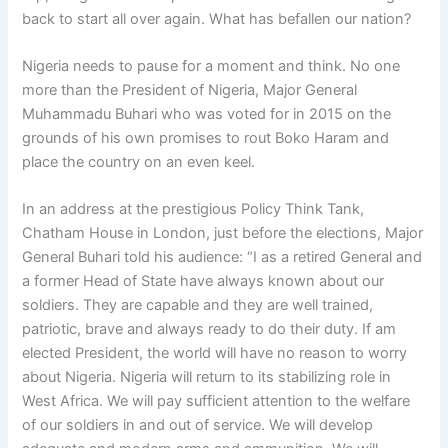
back to start all over again. What has befallen our nation?
Nigeria needs to pause for a moment and think. No one
more than the President of Nigeria, Major General
Muhammadu Buhari who was voted for in 2015 on the
grounds of his own promises to rout Boko Haram and
place the country on an even keel.
In an address at the prestigious Policy Think Tank,
Chatham House in London, just before the elections, Major
General Buhari told his audience: “I as a retired General and
a former Head of State have always known about our
soldiers. They are capable and they are well trained,
patriotic, brave and always ready to do their duty. If am
elected President, the world will have no reason to worry
about Nigeria. Nigeria will return to its stabilizing role in
West Africa. We will pay sufficient attention to the welfare
of our soldiers in and out of service. We will develop