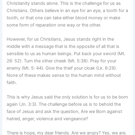
Christianity stands alone. This is the challenge for us as
Christians. Others believe in an eye for an eye, a tooth for a
tooth, or that one can take either blood money or make
some form of reparation one way or the other.
However, for us Christians, Jesus stands right in the
middle with a message that is the opposite of all that is
sensible to us as human beings. Put back your sword (Mt.
26: 52). Turn the other cheek (Mt. 5:38). Pray for your
enemy (Mt. 5: 44). Give the thief your cloak (Lk. 6:29).
None of these makes sense to the human mind without
faith.
This is why Jesus said the only solution is for us to be born
again (Jn. 3:3). The challenge before us is to behold the
face of Jesus and ask the question, Are we Born against
hatred, anger, violence and vengeance?
There is hope, my dear friends. Are we angry? Yes, we are.