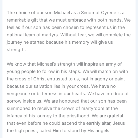
The choice of our son Michael as a Simon of Cyrene is a
remarkable gift that we must embrace with both hands. We
feel as if our son has been chosen to represent us in the
national team of martyrs. Without fear, we will complete the
journey he started because his memory will give us
strength.
We know that Michael’s strength will inspire an army of
young people to follow in his steps. We will march on with
the cross of Christ entrusted to us, not in agony or pain,
because our salvation lies in your cross. We have no
vengeance or bitterness in our hearts. We have no drop of
sorrow inside us. We are honoured that our son has been
summoned to receive the crown of martyrdom at the
infancy of his journey to the priesthood. We are grateful
that even before he could ascend the earthly altar, Jesus
the high priest, called Him to stand by His angels.