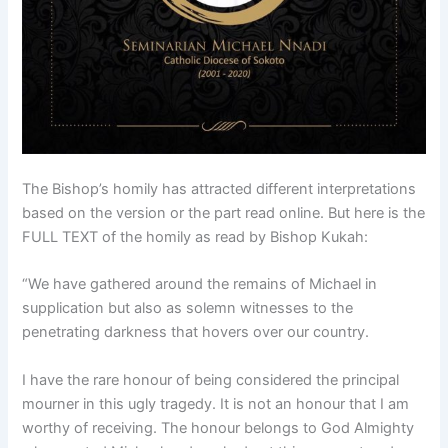
The Bishop’s homily has attracted different interpretations
based on the version or the part read online. But here is the
FULL TEXT of the homily as read by Bishop Kukah:
“We have gathered around the remains of Michael in
supplication but also as solemn witnesses to the
penetrating darkness that hovers over our country.
I have the rare honour of being considered the principal
mourner in this ugly tragedy. It is not an honour that I am
worthy of receiving. The honour belongs to God Almighty