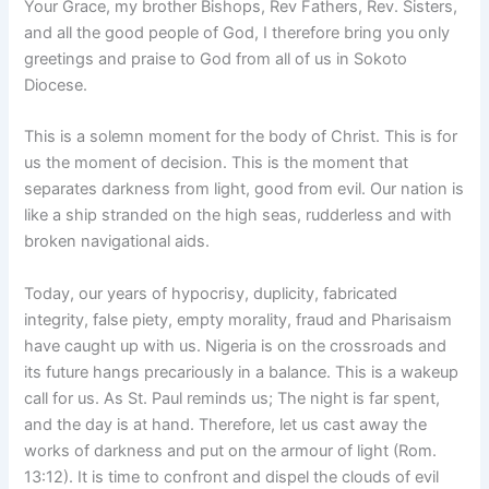
Your Grace, my brother Bishops, Rev Fathers, Rev. Sisters,
and all the good people of God, I therefore bring you only
greetings and praise to God from all of us in Sokoto
Diocese.
This is a solemn moment for the body of Christ. This is for
us the moment of decision. This is the moment that
separates darkness from light, good from evil. Our nation is
like a ship stranded on the high seas, rudderless and with
broken navigational aids.
Today, our years of hypocrisy, duplicity, fabricated
integrity, false piety, empty morality, fraud and Pharisaism
have caught up with us. Nigeria is on the crossroads and
its future hangs precariously in a balance. This is a wakeup
call for us. As St. Paul reminds us; The night is far spent,
and the day is at hand. Therefore, let us cast away the
works of darkness and put on the armour of light (Rom.
13:12). It is time to confront and dispel the clouds of evil