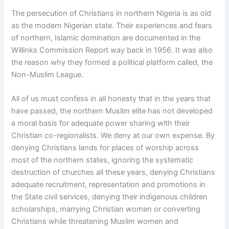
The persecution of Christians in northern Nigeria is as old
as the modern Nigerian state. Their experiences and fears
of northern, Islamic domination are documented in the
Willinks Commission Report way back in 1956. It was also
the reason why they formed a political platform called, the
Non-Muslim League.
All of us must confess in all honesty that in the years that
have passed, the northern Muslim elite has not developed
a moral basis for adequate power sharing with their
Christian co-regionalists. We deny at our own expense. By
denying Christians lands for places of worship across
most of the northern states, ignoring the systematic
destruction of churches all these years, denying Christians
adequate recruitment, representation and promotions in
the State civil services, denying their indigenous children
scholarships, marrying Christian women or converting
Christians while threatening Muslim women and