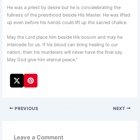
He was a priest by desire but he is concelebrating the
fullness of the priesthood beside His Master. He was lifted
up even before his hands could lift up the sacred chalice.
May the Lord place him beside His bosom and may he
intercede for us. If his blood can bring healing to our
nation, then his murderers will never have the final say.
May God give him eternal peace.”
PREVIOUS
NEXT
Leave a Comment