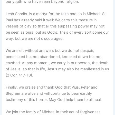
our youth who have seen beyond religion.
Leah Sharibu is a martyr for the faith and so is Michael. St
Paul has already said it well: We carry this treasure in
vessels of clay so that all this surpassing power may not
be seen as ours, but as God’s. Trials of every sort come our
way, but we are not discouraged.
We are left without answers but we do not despair,
persecuted but not abandoned, knocked down but not
crushed. At any moment, we carry in our person, the death
of Jesus, so that in life, Jesus may also be manifested in us
(2 Cor. 4: 7-10).
Finally, we praise and thank God that Pius, Peter and
Stephen are alive and will continue to bear earthly
testimony of this horror. May God help them to all heal.
We join the family of Michael in their act of forgiveness