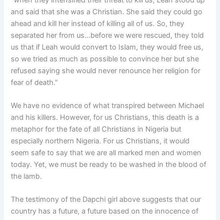
and said that she was a Christian. She said they could go
ahead and kill her instead of killing all of us. So, they
separated her from us…before we were rescued, they told
us that if Leah would convert to Islam, they would free us,
so we tried as much as possible to convince her but she
refused saying she would never renounce her religion for
fear of death.”
We have no evidence of what transpired between Michael
and his killers. However, for us Christians, this death is a
metaphor for the fate of all Christians in Nigeria but
especially northern Nigeria. For us Christians, it would
seem safe to say that we are all marked men and women
today. Yet, we must be ready to be washed in the blood of
the lamb.
The testimony of the Dapchi girl above suggests that our
country has a future, a future based on the innocence of