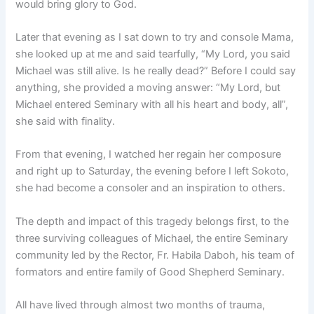
would bring glory to God.
Later that evening as I sat down to try and console Mama,
she looked up at me and said tearfully, “My Lord, you said
Michael was still alive. Is he really dead?” Before I could say
anything, she provided a moving answer: “My Lord, but
Michael entered Seminary with all his heart and body, all”,
she said with finality.
From that evening, I watched her regain her composure
and right up to Saturday, the evening before I left Sokoto,
she had become a consoler and an inspiration to others.
The depth and impact of this tragedy belongs first, to the
three surviving colleagues of Michael, the entire Seminary
community led by the Rector, Fr. Habila Daboh, his team of
formators and entire family of Good Shepherd Seminary.
All have lived through almost two months of trauma,