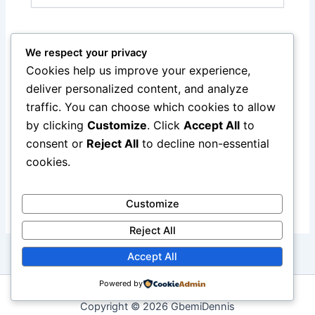
Website
We respect your privacy
Cookies help us improve your experience,
deliver personalized content, and analyze
Notify me of follow-up comments by email.
traffic. You can choose which cookies to allow
by clicking
Customize
. Click
Accept All
to
Notify me of new posts by email.
consent or
Reject All
to decline non-essential
cookies.
Customize
Reject All
Accept All
Powered by
Copyright © 2026 GbemiDennis