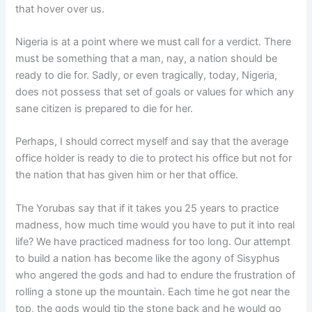
that hover over us.
Nigeria is at a point where we must call for a verdict. There
must be something that a man, nay, a nation should be
ready to die for. Sadly, or even tragically, today, Nigeria,
does not possess that set of goals or values for which any
sane citizen is prepared to die for her.
Perhaps, I should correct myself and say that the average
office holder is ready to die to protect his office but not for
the nation that has given him or her that office.
The Yorubas say that if it takes you 25 years to practice
madness, how much time would you have to put it into real
life? We have practiced madness for too long. Our attempt
to build a nation has become like the agony of Sisyphus
who angered the gods and had to endure the frustration of
rolling a stone up the mountain. Each time he got near the
top, the gods would tip the stone back and he would go