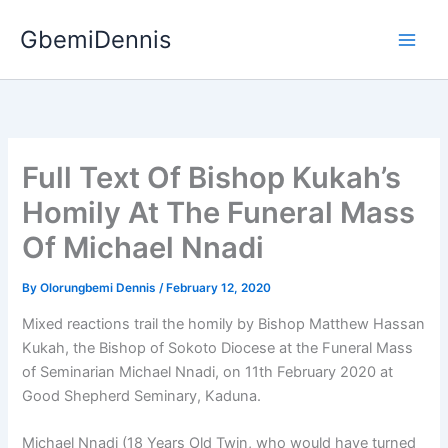
Skip
GbemiDennis
to
content
Full Text Of Bishop Kukah’s
Homily At The Funeral Mass
Of Michael Nnadi
By
Olorungbemi Dennis
/
February 12, 2020
Mixed reactions trail the homily by Bishop Matthew Hassan
Kukah, the Bishop of Sokoto Diocese at the Funeral Mass
of Seminarian Michael Nnadi, on 11th February 2020 at
Good Shepherd Seminary, Kaduna.
Michael Nnadi (18 Years Old Twin, who would have turned