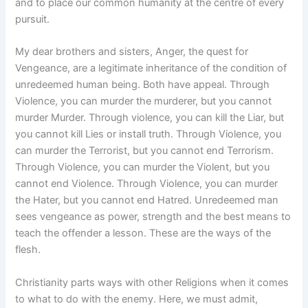
and to place our common humanity at the centre of every
pursuit.
My dear brothers and sisters, Anger, the quest for
Vengeance, are a legitimate inheritance of the condition of
unredeemed human being. Both have appeal. Through
Violence, you can murder the murderer, but you cannot
murder Murder. Through violence, you can kill the Liar, but
you cannot kill Lies or install truth. Through Violence, you
can murder the Terrorist, but you cannot end Terrorism.
Through Violence, you can murder the Violent, but you
cannot end Violence. Through Violence, you can murder
the Hater, but you cannot end Hatred. Unredeemed man
sees vengeance as power, strength and the best means to
teach the offender a lesson. These are the ways of the
flesh.
Christianity parts ways with other Religions when it comes
to what to do with the enemy. Here, we must admit,