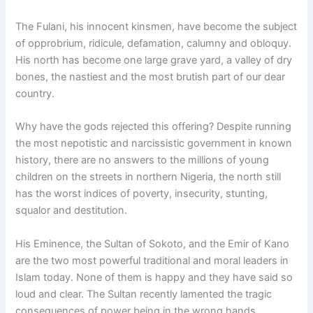
The Fulani, his innocent kinsmen, have become the subject
of opprobrium, ridicule, defamation, calumny and obloquy.
His north has become one large grave yard, a valley of dry
bones, the nastiest and the most brutish part of our dear
country.
Why have the gods rejected this offering? Despite running
the most nepotistic and narcissistic government in known
history, there are no answers to the millions of young
children on the streets in northern Nigeria, the north still
has the worst indices of poverty, insecurity, stunting,
squalor and destitution.
His Eminence, the Sultan of Sokoto, and the Emir of Kano
are the two most powerful traditional and moral leaders in
Islam today. None of them is happy and they have said so
loud and clear. The Sultan recently lamented the tragic
consequences of power being in the wrong hands.