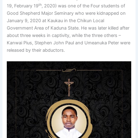
th
19, February 19
, 2020) was one of the Four students of
Good Shepherd Major Seminary who were kidnapped on
January 9, 2020 at Kaukau in the Chikun Local
Government Area of Kaduna State. He was later killed after
about three weeks in captivity, while the three others –
Kanwai Pius, Stephen John Paul and Umeanuka Peter were
released by their abductors.