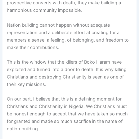
prospective converts with death, they make building a
harmonious community impossible.
Nation building cannot happen without adequate
representation and a deliberate effort at creating for all
members a sense, a feeling, of belonging, and freedom to
make their contributions.
This is the window that the killers of Boko Haram have
exploited and turned into a door to death. It is why killing
Christians and destroying Christianity is seen as one of
their key missions.
On our part, I believe that this is a defining moment for
Christians and Christianity in Nigeria. We Christians must
be honest enough to accept that we have taken so much
for granted and made so much sacrifice in the name of
nation building.