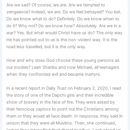
Are we sad? Of course, we are. Are we tempted to
vengeance? Indeed, we are. Do we feel betrayed? You bet.
Do we know what to do? Definitely. Do we know when to
do it? Why not? Do we know how? Absolutely. Are we in a
war? Yes. But what would Christ have us do? The only way
He has pointed out to us is the non-violent way. It is the
road less travelled, but it is the only way.
How and why does God choose these young persons as
our models? Leah Sharibu and now Michael, all teenagers
when they confronted evil and became martyrs.
In a recent report in Daily Trust on February 2, 2020, I read
the story of one of the Dapchi girls and their incredible
show of bravery in the face of fire. They were asked by
their ferocious captors to point out the Christians among
them or they would all face death. In response, they said in
unison that they were all Muslims. Then, she continued,
“when they intensified their threat to kill us, Leah stood up