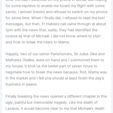
for some reprieve to enable me board my flight with some
sanity. I arrived Sokoto and refused to switch on my phone
for some time. When I finally did, I refused to read the text
messages, but then, Fr Habila’s call came through at about
1pm with the news that, sadly, they had identified the
corpse as that of Michael. I did not know where to start
and how to break the news to Mama.
Happily, two of our senior Parishioners, Sir Julius Dike and
Mathews Otalike, were on hand and I summoned them to
my house. It took us the better part of seven hours to
negotiate how to break the news because, first, Mama was
in the market and I felt she should at least finish the day’s
business in peace.
Finally breaking the news opened a different chapter in this
ugly, painful but memorable tragedy. Like the death of
Lazarus, it would become clear to me that Michael’s death