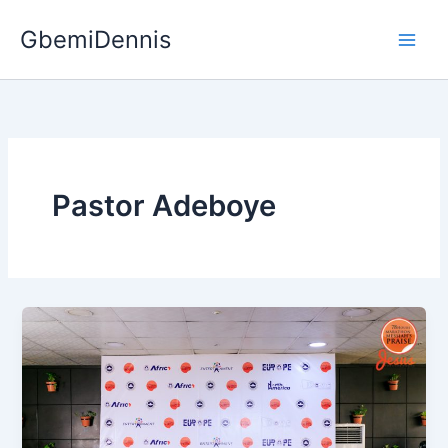
Skip
GbemiDennis
to
content
Pastor Adeboye