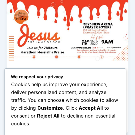
,
,
,
,
Events
featured
Gospel
Music
News
We respect your privacy
The World’s Longest Gospel Musical
Cookies help us improve your experience,
Event To Happen In Nigeria
deliver personalized content, and analyze
Olorungbemi Dennis
/
February 1, 2020
traffic. You can choose which cookies to allow
by clicking
Customize
. Click
Accept All
to
The 78 Hours Marathon Messiah’s Praise is an event
organized annually by the Young Adults and Youth
consent or
Reject All
to decline non-essential
Affairs (Y.A.Y.A.) of
cookies.