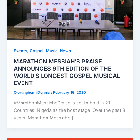
,
,
,
Events
Gospel
Music
News
MARATHON MESSIAH’S PRAISE
ANNOUNCES 9TH EDITION OF THE
WORLD’S LONGEST GOSPEL MUSICAL
EVENT
Olorungbemi Dennis
/
February 15, 2020
#MarathonMessiahsPraise is set to hold in 21
Countries, Nigeria as the host stage Over the past 8
years, Marathon Messiah’s […]