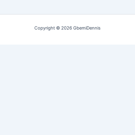
Copyright © 2026 GbemiDennis
Customize
Reject All
Accept All
Powered by
✖
►
Necessary Cookies
Always Active
Necessary cookies enable essential site features like secure log-
ins and consent preference adjustments. They do not store
personal data.
None
►
Functional Cookies
Remark
Functional cookies support features like content sharing on social