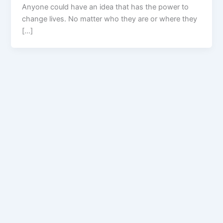
Anyone could have an idea that has the power to
change lives. No matter who they are or where they
[…]