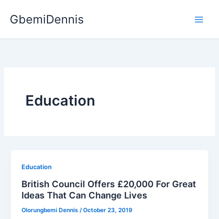
Skip
GbemiDennis
to
content
Education
Education
British Council Offers £20,000 For Great
Ideas That Can Change Lives
Olorungbemi Dennis
/
October 23, 2019