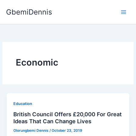
Skip
GbemiDennis
to
content
Economic
Education
British Council Offers £20,000 For Great
Ideas That Can Change Lives
Olorungbemi Dennis
/
October 23, 2019