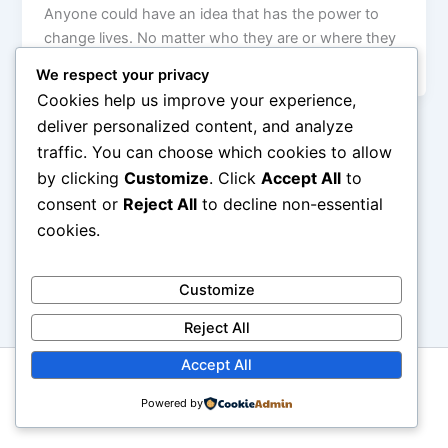
Anyone could have an idea that has the power to
change lives. No matter who they are or where they
[…]
We respect your privacy
Cookies help us improve your experience,
deliver personalized content, and analyze
traffic. You can choose which cookies to allow
by clicking
Customize
. Click
Accept All
to
consent or
Reject All
to decline non-essential
cookies.
Customize
Reject All
Accept All
Copyright © 2026 GbemiDennis
Powered by